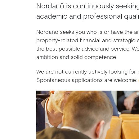
Nordanö is continuously seekin
academic and professional qualif
Nordanö seeks you who is or have the am
property-related financial and strategic c
the best possible advice and service. W
ambition and solid competence.
We are not currently actively looking fo
Spontaneous applications are welcome: