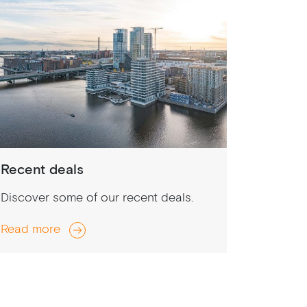
Recent deals
Discover some of our recent deals.
Read more