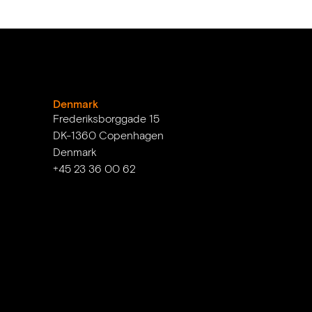
Denmark
Frederiksborggade 15
DK-1360 Copenhagen
Denmark
+45 23 36 00 62