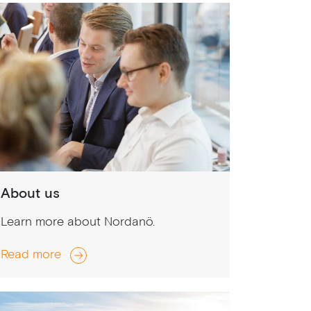
About us
Learn more about Nordanö.
Read more