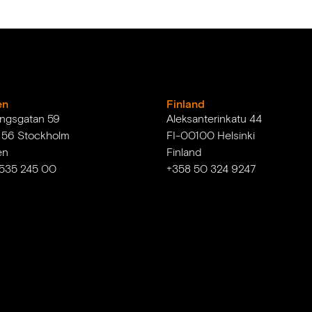
en
Finland
ingsgatan 59
Aleksanterinkatu 44
1 56 Stockholm
FI-00100 Helsinki
en
Finland
 535 245 00
+358 50 324 9247