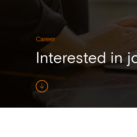
Career
Interested in 