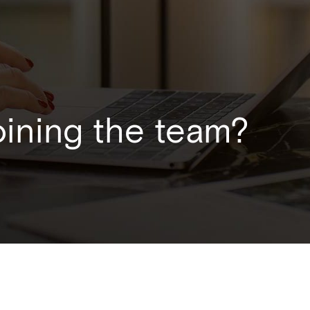
joining the team?