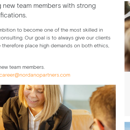
g new team members with strong
ications.
bition to become one of the most skilled in
onsulting. Our goal is to always give our clients
e therefore place high demands on both ethics,
r new team members.
career@nordanopartners.com