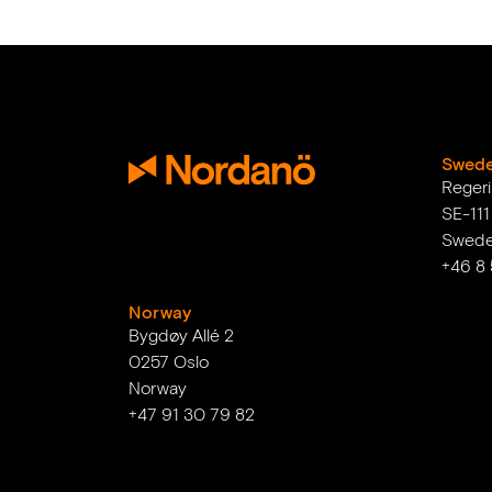
Swed
Reger
SE-11
Swed
+46 8
Norway
Bygdøy Allé 2
0257 Oslo
Norway
+47 91 30 79 82