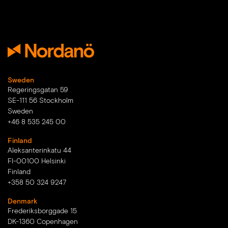
Sweden
Regeringsgatan 59
SE-111 56 Stockholm
Sweden
+46 8 535 245 00
Finland
Aleksanterinkatu 44
FI-00100 Helsinki
Finland
+358 50 324 9247
Denmark
Frederiksborggade 15
DK-1360 Copenhagen