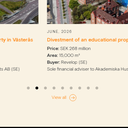
JUNE, 2026
erås
Divestment of an educational property in M
Price:
SEK 268 million
Area:
15,000 m²
Buyer:
Revelop (SE)
Sole financial adviser to Akademiska Hus (SE)
View all