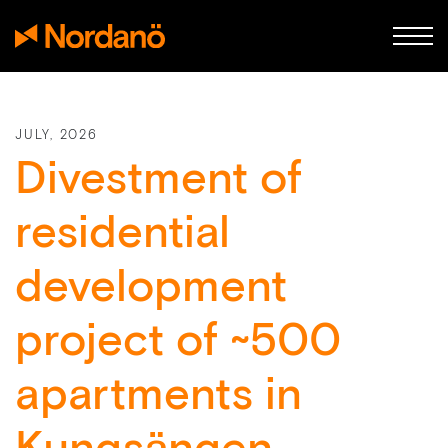
JULY, 2026
Divestment of
residential
development
project of ~500
apartments in