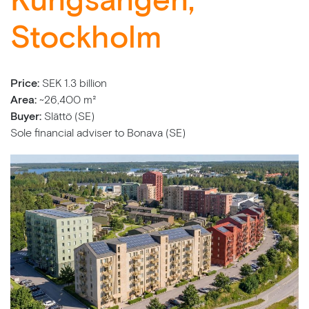
Kungsängen,
Stockholm
Price:
SEK 1.3 billion
Area:
~26,400 m²
Buyer:
Slättö (SE)
Sole financial adviser to Bonava (SE)