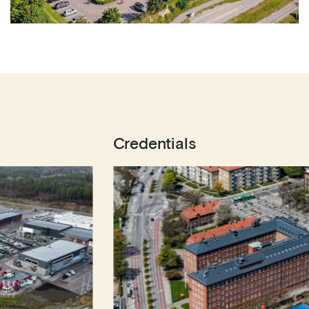
Credentials