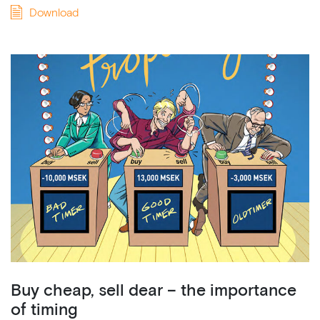
Download
Buy cheap, sell dear – the importance
of timing