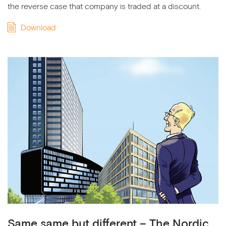
the reverse case that company is traded at a discount.
Download
Same same but different – The Nordic