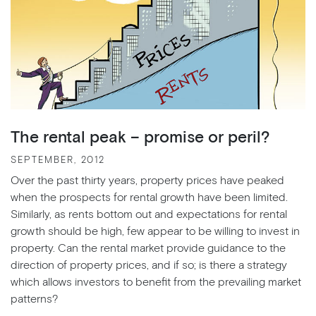
The rental peak – promise or peril?
SEPTEMBER, 2012
Over the past thirty years, property prices have peaked
when the prospects for rental growth have been limited.
Similarly, as rents bottom out and expectations for rental
growth should be high, few appear to be willing to invest in
property. Can the rental market provide guidance to the
direction of property prices, and if so; is there a strategy
which allows investors to benefit from the prevailing market
patterns?