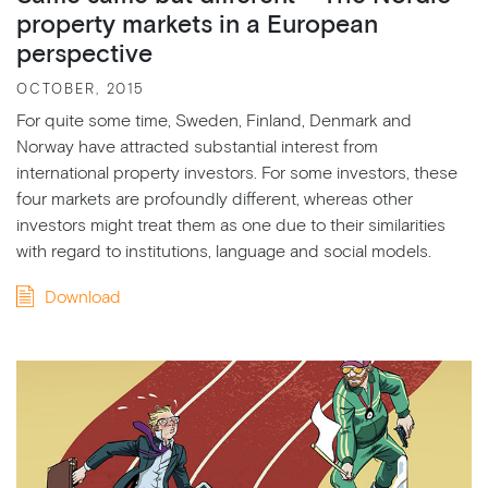
property markets in a European
perspective
OCTOBER, 2015
For quite some time, Sweden, Finland, Denmark and
Norway have attracted substantial interest from
international property investors. For some investors, these
four markets are profoundly different, whereas other
investors might treat them as one due to their similarities
with regard to institutions, language and social models.
Download