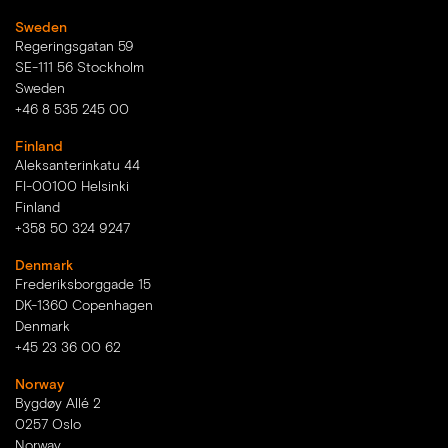
Sweden
Regeringsgatan 59
SE-111 56 Stockholm
Sweden
+46 8 535 245 00
Finland
Aleksanterinkatu 44
FI-00100 Helsinki
Finland
+358 50 324 9247
Denmark
Frederiksborggade 15
DK-1360 Copenhagen
Denmark
+45 23 36 00 62
Norway
Bygdøy Allé 2
0257 Oslo
Norway