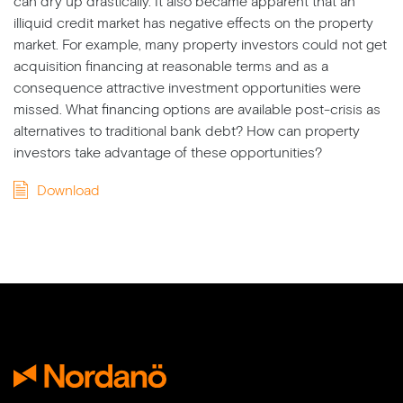
can dry up drastically. It also became apparent that an
illiquid credit market has negative effects on the property
market. For example, many property investors could not get
acquisition financing at reasonable terms and as a
consequence attractive investment opportunities were
missed. What financing options are available post-crisis as
alternatives to traditional bank debt? How can property
investors take advantage of these opportunities?
Download