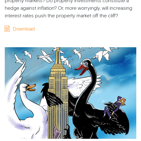
property markets? Do property investments constitute a
hedge against inflation? Or, more worryingly, will increasing
interest rates push the property market off the cliff?
Download