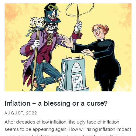
Inflation – a blessing or a curse?
AUGUST, 2022
After decades of low inflation, the ugly face of inflation
seems to be appearing again. How will rising inflation impact