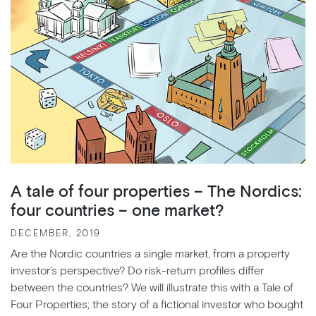
A tale of four properties – The Nordics:
four countries – one market?
DECEMBER, 2019
Are the Nordic countries a single market, from a property
investor’s perspective? Do risk-return profiles differ
between the countries? We will illustrate this with a Tale of
Four Properties; the story of a fictional investor who bought