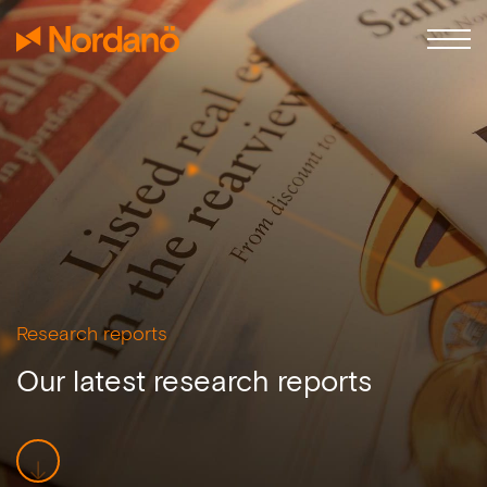
Research reports
Our latest research reports