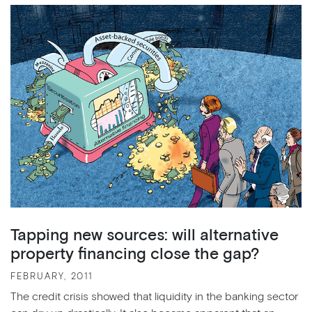
Tapping new sources: will alternative
property financing close the gap?
FEBRUARY, 2011
The credit crisis showed that liquidity in the banking sector