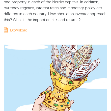
one property in each of the Nordic capitals. In addition,
currency regimes, interest rates and monetary policy are
different in each country. How should an investor approach
this? What is the impact on risk and returns?
Download