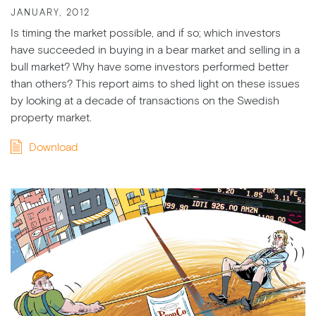
JANUARY, 2012
Is timing the market possible, and if so; which investors
have succeeded in buying in a bear market and selling in a
bull market? Why have some investors performed better
than others? This report aims to shed light on these issues
by looking at a decade of transactions on the Swedish
property market.
Download