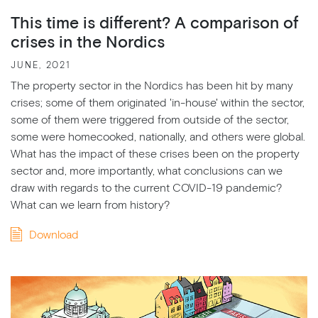
This time is different? A comparison of
crises in the Nordics
JUNE, 2021
The property sector in the Nordics has been hit by many
crises; some of them originated 'in-house' within the sector,
some of them were triggered from outside of the sector,
some were homecooked, nationally, and others were global.
What has the impact of these crises been on the property
sector and, more importantly, what conclusions can we
draw with regards to the current COVID-19 pandemic?
What can we learn from history?
Download