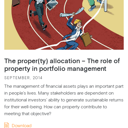
The proper(ty) allocation – The role of
property in portfolio management
SEPTEMBER, 2014
The management of financial assets plays an important part
in people’s lives. Many stakeholders are dependent on
institutional investors’ ability to generate sustainable returns
for their well-being. How can property contribute to
meeting that objective?
Download