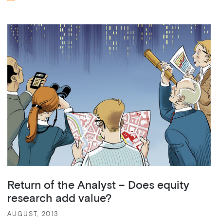
Return of the Analyst – Does equity
research add value?
AUGUST, 2013