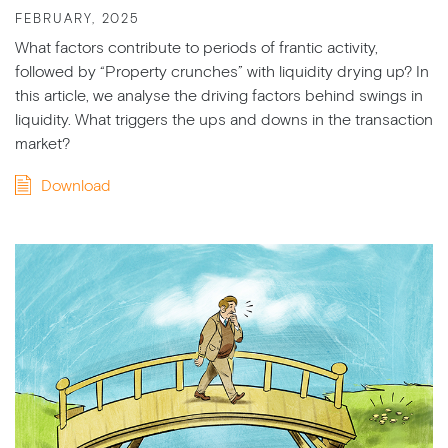
FEBRUARY, 2025
What factors contribute to periods of frantic activity,
followed by “Property crunches” with liquidity drying up? In
this article, we analyse the driving factors behind swings in
liquidity. What triggers the ups and downs in the transaction
market?
Download