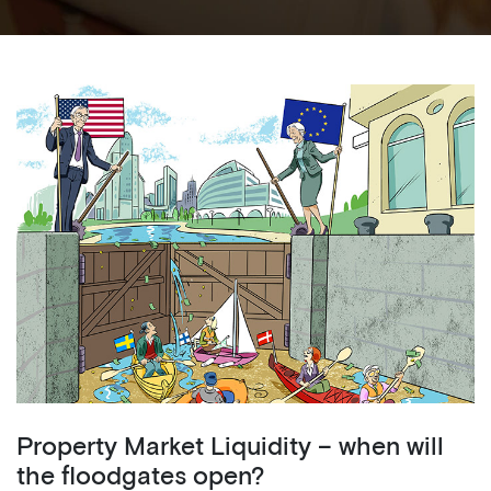
Property Market Liquidity – when will
the floodgates open?