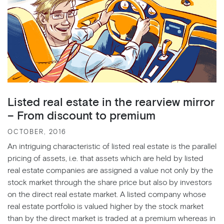
Listed real estate in the rearview mirror
– From discount to premium
OCTOBER, 2016
An intriguing characteristic of listed real estate is the parallel
pricing of assets, i.e. that assets which are held by listed
real estate companies are assigned a value not only by the
stock market through the share price but also by investors
on the direct real estate market. A listed company whose
real estate portfolio is valued higher by the stock market
than by the direct market is traded at a premium whereas in