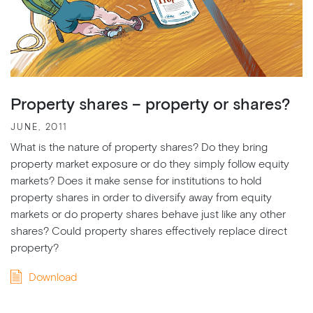
Property shares – property or shares?
JUNE, 2011
What is the nature of property shares? Do they bring
property market exposure or do they simply follow equity
markets? Does it make sense for institutions to hold
property shares in order to diversify away from equity
markets or do property shares behave just like any other
shares? Could property shares effectively replace direct
property?
Download