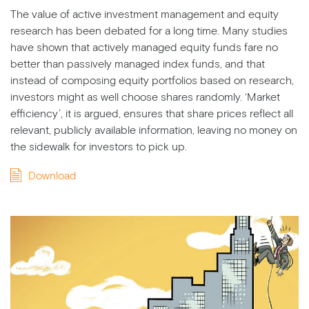
The value of active investment management and equity
research has been debated for a long time. Many studies
have shown that actively managed equity funds fare no
better than passively managed index funds, and that
instead of composing equity portfolios based on research,
investors might as well choose shares randomly. ‘Market
efficiency’, it is argued, ensures that share prices reflect all
relevant, publicly available information, leaving no money on
the sidewalk for investors to pick up.
Download