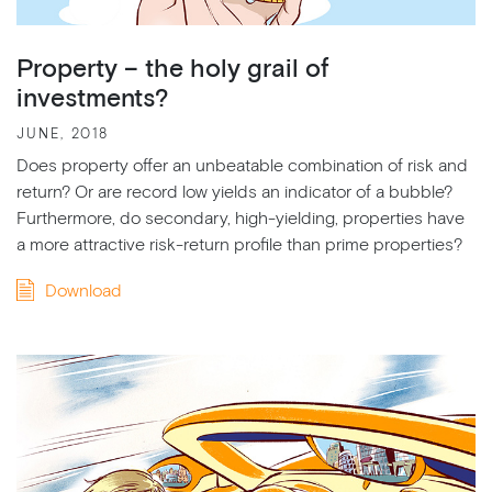
Property – the holy grail of
investments?
JUNE, 2018
Does property offer an unbeatable combination of risk and
return? Or are record low yields an indicator of a bubble?
Furthermore, do secondary, high-yielding, properties have
a more attractive risk-return profile than prime properties?
Download