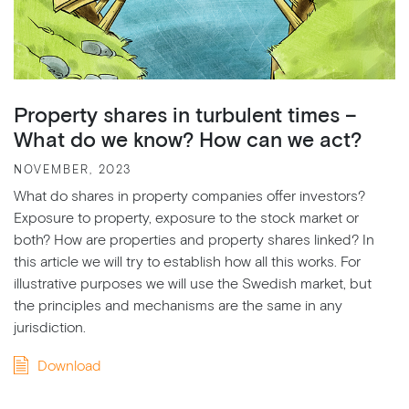
Property shares in turbulent times –
What do we know? How can we act?
NOVEMBER, 2023
What do shares in property companies offer investors?
Exposure to property, exposure to the stock market or
both? How are properties and property shares linked? In
this article we will try to establish how all this works. For
illustrative purposes we will use the Swedish market, but
the principles and mechanisms are the same in any
jurisdiction.
Download