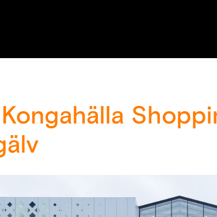
 Kongahälla Shoppi
gälv