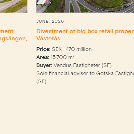
JUNE, 2026
Divestment of big box retail property in
Västerås
Price:
SEK ~470 million
Area:
15,700 m²
Buyer:
Vendus Fastigheter (SE)
Sole financial adviser to Gotska Fastighets AB
(SE)