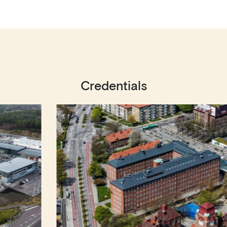
Credentials