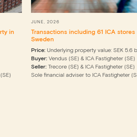
JUNE, 2026
Transactions including 61 ICA stores across
Sweden
Price:
Underlying property value: SEK 5.6 billion
Buyer:
Vendus (SE) & ICA Fastigheter (SE)
Seller:
Trecore (SE) & ICA Fastigheter (SE)
Sole financial adviser to ICA Fastigheter (SE)