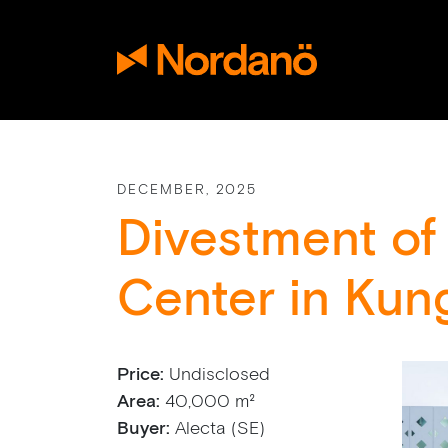
DECEMBER, 2025
Divestment of
Center in Kun
Price:
Undisclosed
Area:
40,000 m²
Buyer:
Alecta (SE)