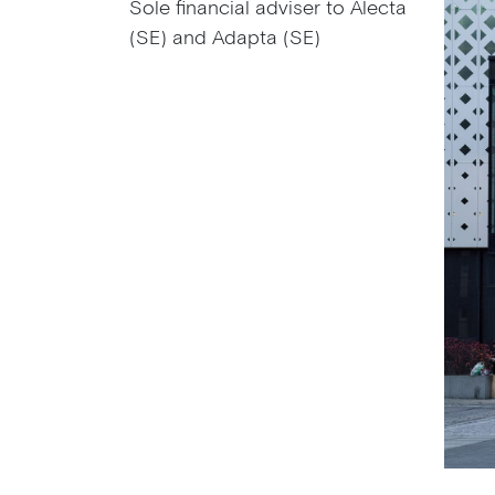
Sole financial adviser to Alecta
(SE) and Adapta (SE)