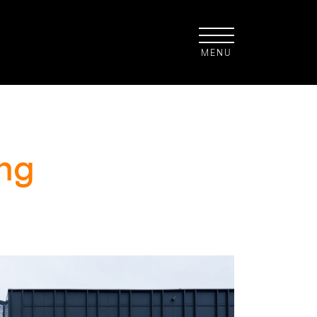
MENU
ng