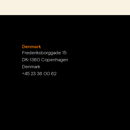
Denmark
Frederiksborggade 15
DK-1360 Copenhagen
Denmark
+45 23 36 00 62