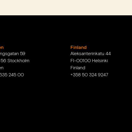
en
Finland
ingsgatan 59
Aleksanterinkatu 44
1 56 Stockholm
FI-00100 Helsinki
en
Finland
 535 245 00
+358 50 324 9247