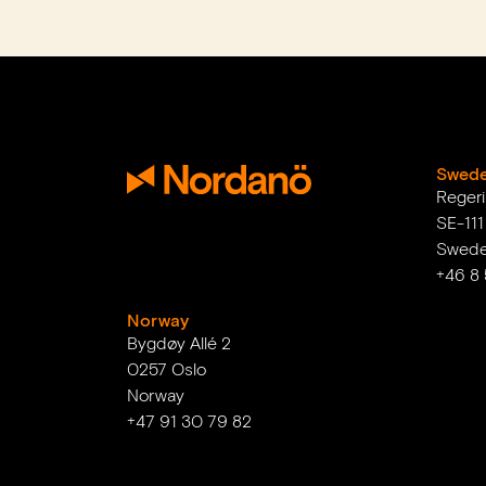
Swed
Reger
SE-11
Swed
+46 8
Norway
Bygdøy Allé 2
0257 Oslo
Norway
+47 91 30 79 82