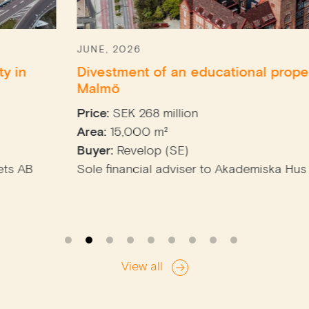
JUNE, 2026
Divestment of an educational property in
Malmö
Price:
SEK 268 million
Area:
15,000 m²
Buyer:
Revelop (SE)
Sole financial adviser to Akademiska Hus (SE)
View all